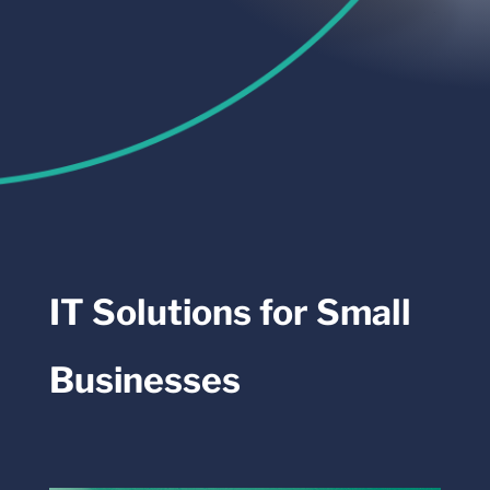
IT Solutions for Small
Businesses