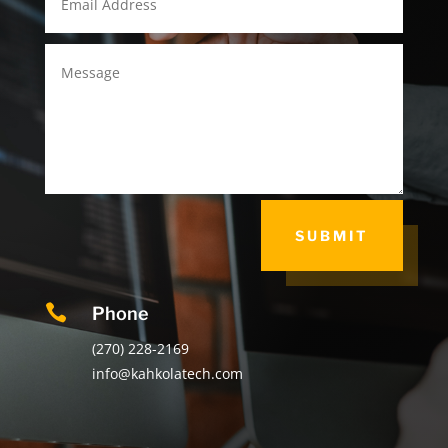
SUBMIT

Phone
(270) 228-2169
info@kahkolatech.com