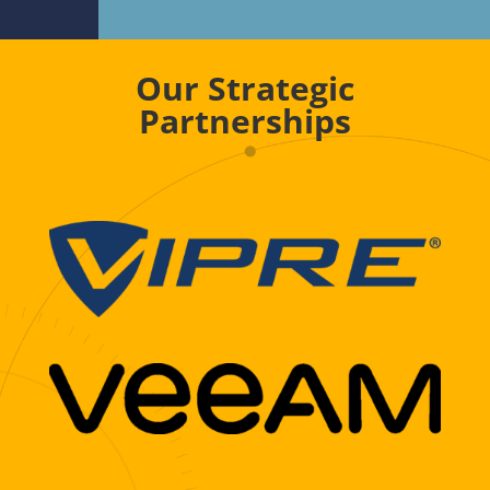
Our Strategic
Partnerships