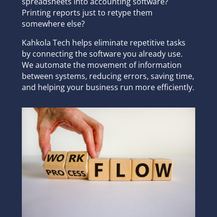
spreadsheets into accounting software?
Printing reports just to retype them
somewhere else?
Kahkola Tech helps eliminate repetitive tasks
by connecting the software you already use.
We automate the movement of information
between systems, reducing errors, saving time,
and helping your business run more efficiently.