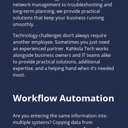
network management to troubleshooting and
long-term planning, we provide practical
solutions that keep your business running
smoothly.
Technology challenges don’t always require
another employee. Sometimes you just need
an experienced partner. Kahkola Tech works
alongside business owners and IT teams alike
to provide practical solutions, additional
expertise, and a helping hand when it’s needed
most.
Workflow Automation
Are you entering the same information into
multiple systems? Copying data from