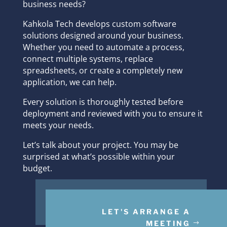
business needs?
Kahkola Tech develops custom software
solutions designed around your business.
Whether you need to automate a process,
connect multiple systems, replace
spreadsheets, or create a completely new
application, we can help.
Every solution is thoroughly tested before
deployment and reviewed with you to ensure it
meets your needs.
Let’s talk about your project. You may be
surprised at what’s possible within your
budget.
LET'S ARRANGE A
MEETING