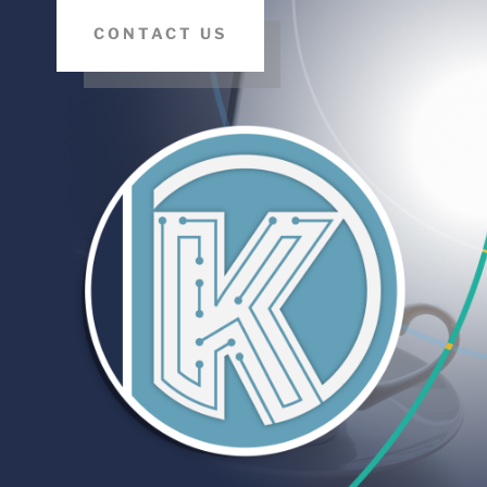
CONTACT US