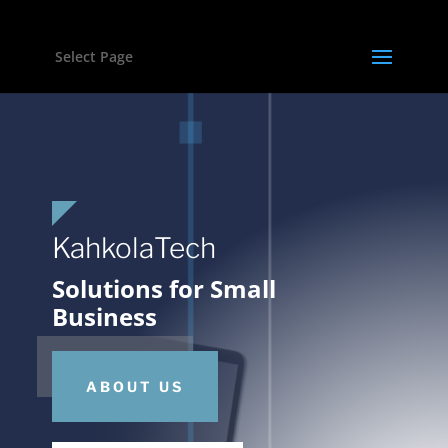
Select Page
KahkolaTech
Solutions for Small
Business
ABOUT US