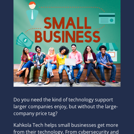
Do you need the kind of technology support
larger companies enjoy, but without the large-
company price tag?
Kahkola Tech helps small businesses get more
from their technology. From cybersecurity and