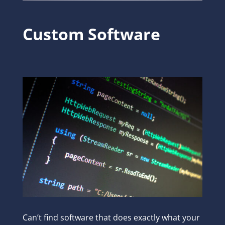
Custom Software
Can’t find software that does exactly what your